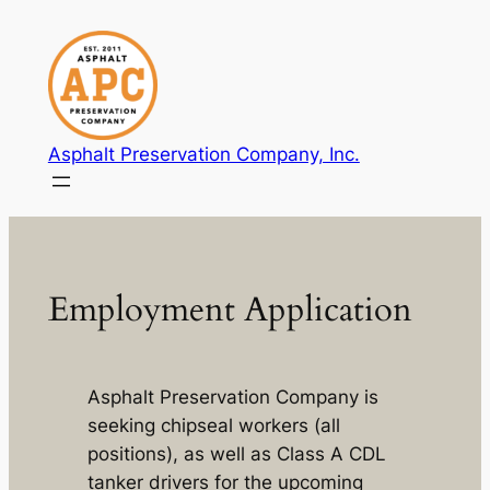
Skip
to
content
Asphalt Preservation Company, Inc.
Employment Application
Asphalt Preservation Company is
seeking chipseal workers (all
positions), as well as Class A CDL
tanker drivers for the upcoming