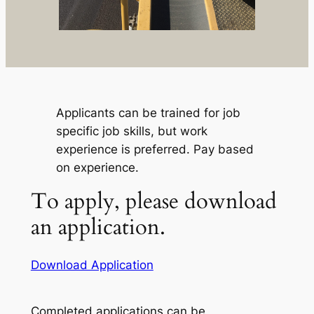
Applicants can be trained for job
specific job skills, but work
experience is preferred. Pay based
on experience.
To apply, please download
an application.
Download Application
Completed applications can be