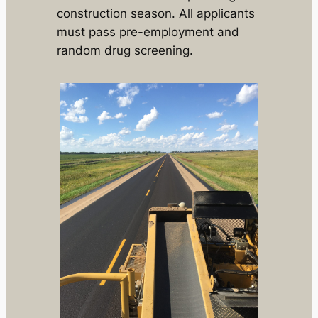
construction season. All applicants
must pass pre-employment and
random drug screening.