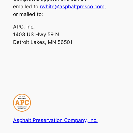
emailed to
rwhite@asphaltpresco.com
,
or mailed to:
APC, Inc.
1403 US Hwy 59 N
Detroit Lakes, MN 56501
Asphalt Preservation Company, Inc.